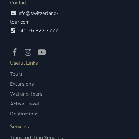
Contact
info@switzerland-
tour.com
+41 26 322 7777
Useful Links
Tours
Excursions
Walking Tours
Active Travel
Destinations
Services
Transportation Services