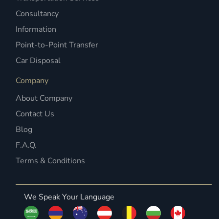
Consultancy
Information
Point-to-Point Transfer
Car Disposal
Company
About Company
Contact Us
Blog
F.A.Q.
Terms & Conditions
We Speak Your Language