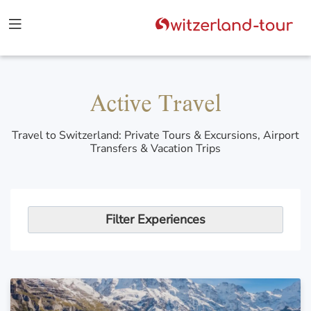
Active Travel
Travel to Switzerland: Private Tours & Excursions, Airport
Transfers & Vacation Trips
Filter Experiences