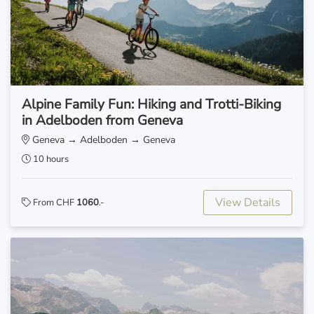
Alpine Family Fun: Hiking and Trotti-Biking
in Adelboden from Geneva
Geneva → Adelboden → Geneva
10 hours
View Details
From CHF
1060
.-