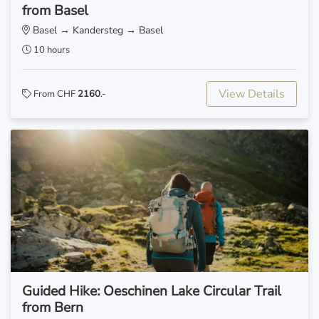
from Basel
Basel → Kandersteg → Basel
10 hours
View Details
From CHF
2160
.-
Guided Hike: Oeschinen Lake Circular Trail
from Bern