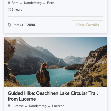
Bern → Kandersteg → Bern
9 hours
View Details
From CHF
2090
.-
Guided Hike: Oeschinen Lake Circular Trail
from Lucerne
Lucerne → Kandersteg → Lucerne