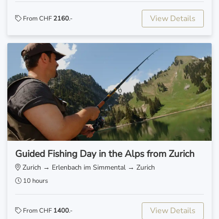
View Details
From CHF
2160
.-
Guided Fishing Day in the Alps from Zurich
Zurich → Erlenbach im Simmental → Zurich
10 hours
View Details
From CHF
1400
.-