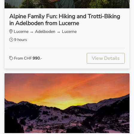
Alpine Family Fun: Hiking and Trotti-Biking
in Adelboden from Lucerne
Lucerne → Adelboden → Lucerne
9 hours
View Details
From CHF
990
.-