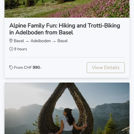
Alpine Family Fun: Hiking and Trotti-Biking
in Adelboden from Basel
Basel → Adelboden → Basel
9 hours
View Details
From CHF
990
.-