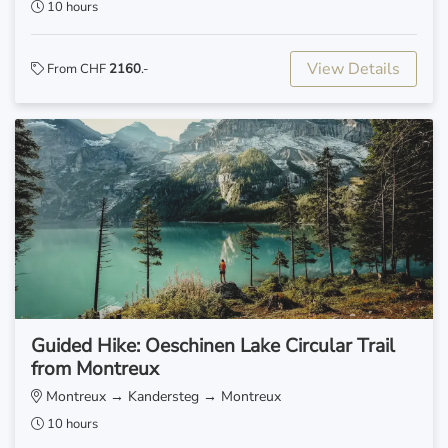
10 hours
View Details
From CHF
2160
.-
Guided Hike: Oeschinen Lake Circular Trail
from Montreux
Montreux → Kandersteg → Montreux
10 hours