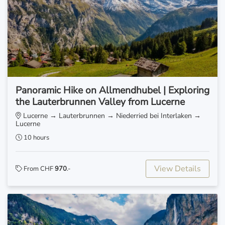
Panoramic Hike on Allmendhubel | Exploring
the Lauterbrunnen Valley from Lucerne
Lucerne → Lauterbrunnen → Niederried bei Interlaken →
Lucerne
10 hours
View Details
From CHF
970
.-