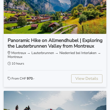
Panoramic Hike on Allmendhubel | Exploring
the Lauterbrunnen Valley from Montreux
Montreux → Lauterbrunnen → Niederried bei Interlaken →
Montreux
10 hours
View Details
From CHF
970
.-