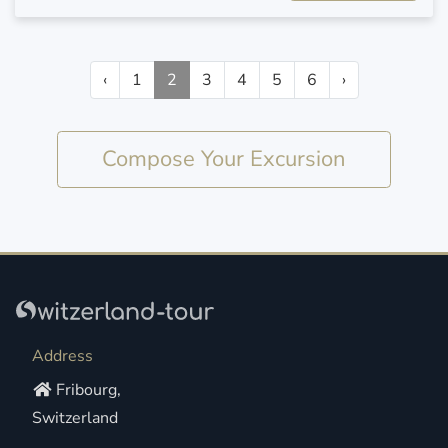
‹
1
2
3
4
5
6
›
Compose Your Excursion
Address
Fribourg,
Switzerland