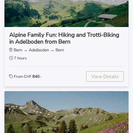
Alpine Family Fun: Hiking and Trotti-Biking
in Adelboden from Bern
Bern → Adelboden → Bern
7 hours
View Details
From CHF
840
.-