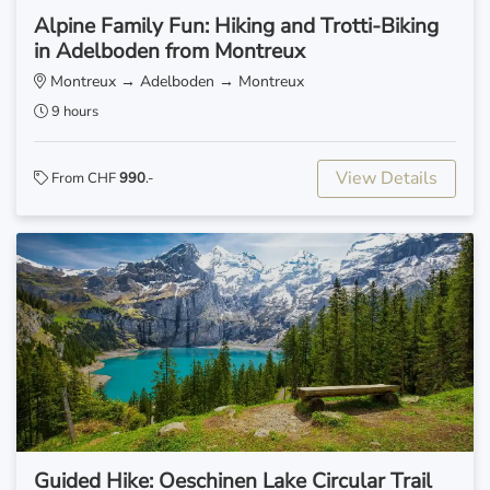
Alpine Family Fun: Hiking and Trotti-Biking
in Adelboden from Montreux
Montreux → Adelboden → Montreux
9 hours
View Details
From CHF
990
.-
Guided Hike: Oeschinen Lake Circular Trail