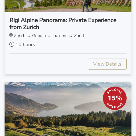
Rigi Alpine Panorama: Private Experience
from Zurich
Zurich → Goldau → Lucerne → Zurich
10 hours
View Details