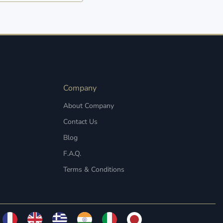
Company
About Company
Contact Us
Blog
F.A.Q.
Terms & Conditions