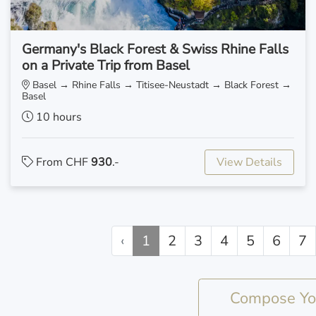
Germany's Black Forest & Swiss Rhine Falls
on a Private Trip from Basel
Basel → Rhine Falls → Titisee-Neustadt → Black Forest →
Basel
10 hours
From CHF
930
.-
View Details
‹
1
2
3
4
5
6
7
Compose You