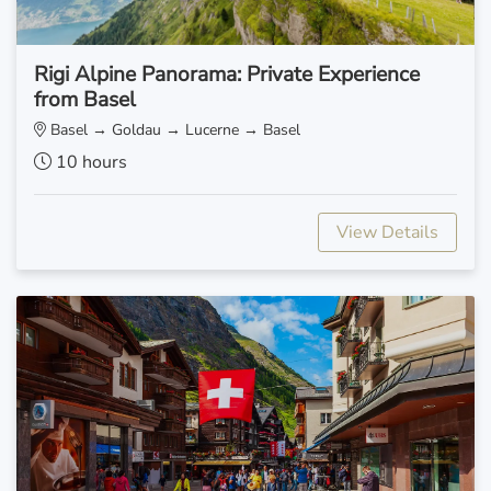
Rigi Alpine Panorama: Private Experience
from Basel
Basel → Goldau → Lucerne → Basel
10 hours
View Details