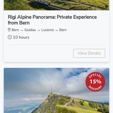
Rigi Alpine Panorama: Private Experience
from Bern
Bern → Goldau → Lucerne → Bern
10 hours
View Details