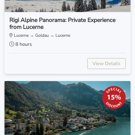
Rigi Alpine Panorama: Private Experience
from Lucerne
Lucerne → Goldau → Lucerne
8 hours
View Details