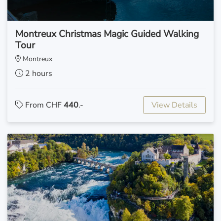
Montreux Christmas Magic Guided Walking
Tour
Montreux
2 hours
From CHF
440
.-
View Details