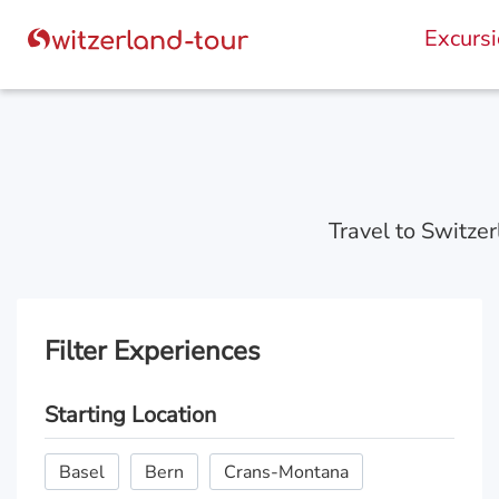
Excurs
Travel to Switzer
Filter Experiences
Starting Location
Basel
Bern
Crans-Montana