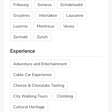
Fribourg
Geneva
Grindelwald
Gruyères
Interlaken
Lausanne
Lucerne
Montreux
Vevey
Zermatt
Zurich
Experience
Adventure and Entertainment
Cable Car Experience
Cheese & Chocolate Tasting
City Walking Tours
Climbing
Cultural Heritage