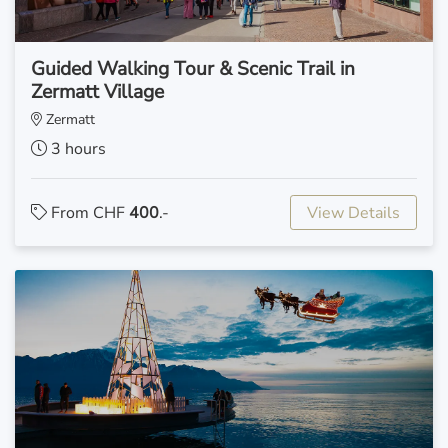
Guided Walking Tour & Scenic Trail in
Zermatt Village
Zermatt
3 hours
From CHF
400
.-
View Details