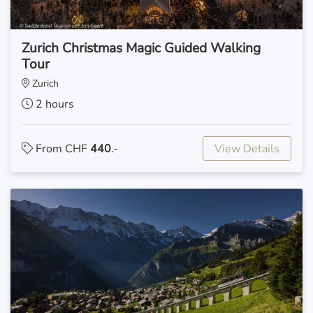
Zurich Christmas Magic Guided Walking
Tour
Zurich
2 hours
From CHF
440
.-
View Details