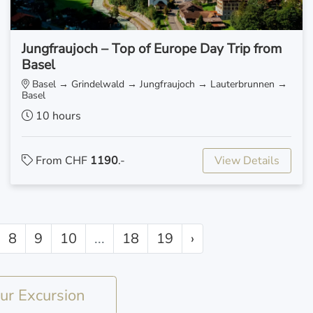
Jungfraujoch – Top of Europe Day Trip from
Basel
Basel → Grindelwald → Jungfraujoch → Lauterbrunnen →
Basel
10 hours
From CHF
1190
.-
View Details
8
9
10
...
18
19
›
r Excursion