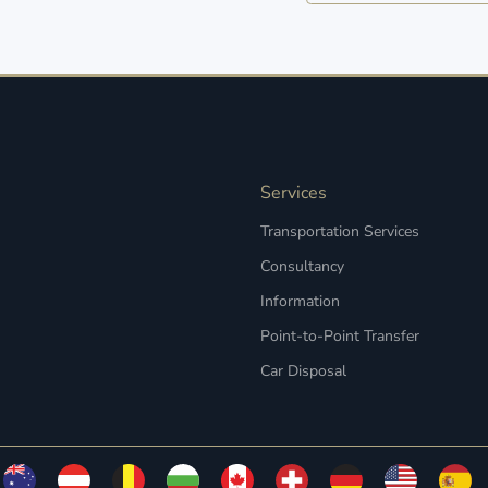
Services
Transportation Services
Consultancy
Information
Point-to-Point Transfer
Car Disposal