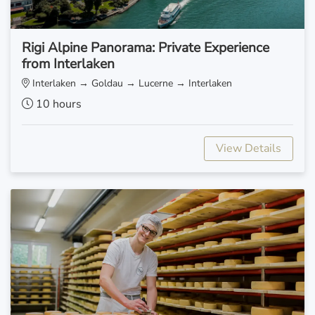
Rigi Alpine Panorama: Private Experience
from Interlaken
Interlaken → Goldau → Lucerne → Interlaken
10 hours
View Details