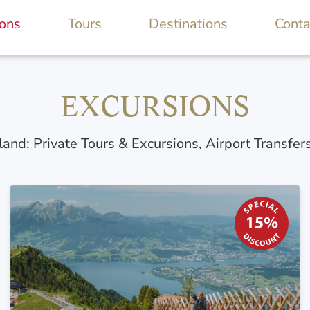
ions
Tours
Destinations
Conta
EXCURSIONS
land: Private Tours & Excursions, Airport Transfer