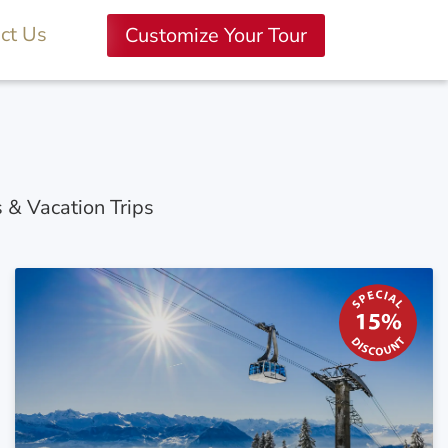
ct Us
Customize Your Tour
s & Vacation Trips