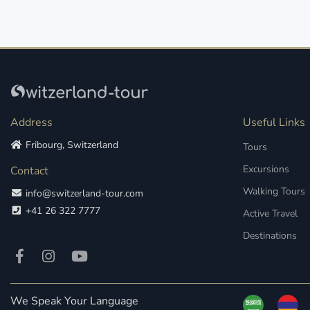
Address
Useful Links
Fribourg, Switzerland
Tours
Excursions
Contact
Walking Tours
info@switzerland-tour.com
+41 26 322 7777
Active Travel
Destinations
We Speak Your Language