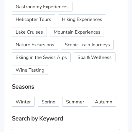
Gastronomy Experiences
Helicopter Tours
Hiking Experiences
Lake Cruises
Mountain Experiences
Nature Excursions
Scenic Train Journeys
Skiing in the Swiss Alps
Spa & Wellness
Wine Tasting
Seasons
Winter
Spring
Summer
Autumn
Search by Keyword