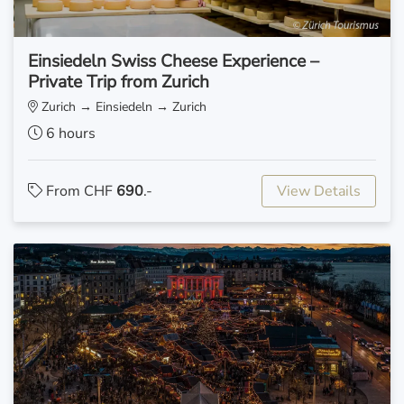
Einsiedeln Swiss Cheese Experience –
Private Trip from Zurich
Zurich → Einsiedeln → Zurich
6 hours
From CHF
690
.-
View Details