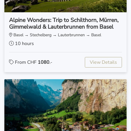
Alpine Wonders: Trip to Schilthorn, Mürren,
Gimmelwald & Lauterbrunnen from Basel
Basel → Stechelberg → Lauterbrunnen → Basel
10 hours
From CHF
1080
.-
View Details