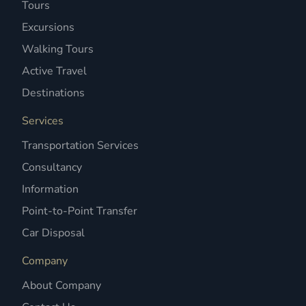
Tours
Excursions
Walking Tours
Active Travel
Destinations
Services
Transportation Services
Consultancy
Information
Point-to-Point Transfer
Car Disposal
Company
About Company