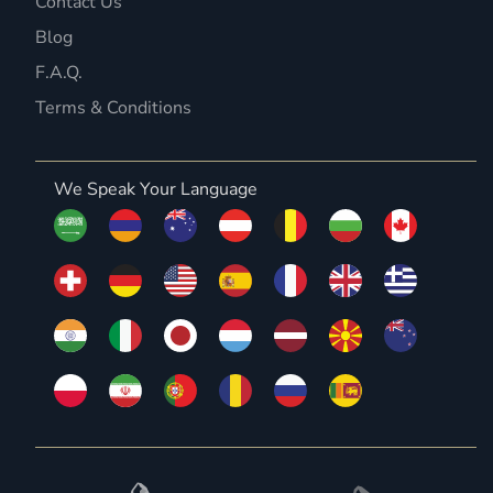
Contact Us
Blog
F.A.Q.
Terms & Conditions
We Speak Your Language