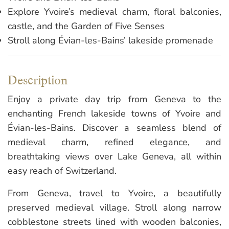
Explore Yvoire’s medieval charm, floral balconies,
castle, and the Garden of Five Senses
Stroll along Évian-les-Bains’ lakeside promenade
Description
Enjoy a private day trip from Geneva to the
enchanting French lakeside towns of Yvoire and
Évian-les-Bains. Discover a seamless blend of
medieval charm, refined elegance, and
breathtaking views over Lake Geneva, all within
easy reach of Switzerland.
From Geneva, travel to Yvoire, a beautifully
preserved medieval village. Stroll along narrow
cobblestone streets lined with wooden balconies,