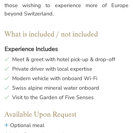
those wishing to experience more of Europe
beyond Switzerland.
What is included / not included
Experience Includes
Meet & greet with hotel pick-up & drop-off
Private driver with local expertise
Modern vehicle with onboard Wi-Fi
Swiss alpine mineral water onboard
Visit to the Garden of Five Senses
Available Upon Request
Optional meal