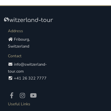
Address
Fribourg,
Switzerland
Contact
info@switzerland-
tour.com
+41 26 322 7777
Useful Links