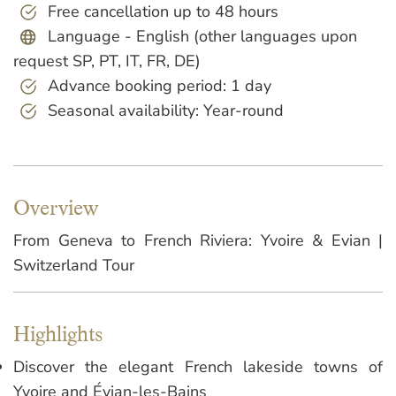
Free cancellation up to 48 hours
Language - English (other languages upon
request SP, PT, IT, FR, DE)
Advance booking period: 1 day
Seasonal availability: Year-round
Overview
From Geneva to French Riviera: Yvoire & Evian |
Switzerland Tour
Highlights
Discover the elegant French lakeside towns of
Yvoire and Évian-les-Bains