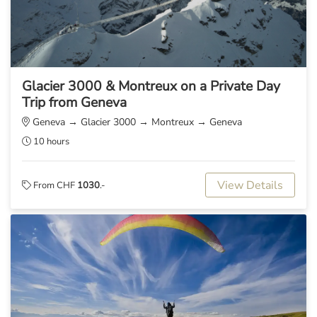
Glacier 3000 & Montreux on a Private Day
Trip from Geneva
Geneva → Glacier 3000 → Montreux → Geneva
10 hours
View Details
From CHF
1030
.-