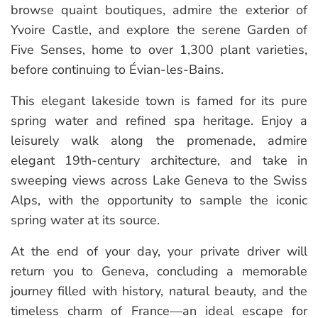
browse quaint boutiques, admire the exterior of
Yvoire Castle, and explore the serene Garden of
Five Senses, home to over 1,300 plant varieties,
before continuing to Évian-les-Bains.
This elegant lakeside town is famed for its pure
spring water and refined spa heritage. Enjoy a
leisurely walk along the promenade, admire
elegant 19th-century architecture, and take in
sweeping views across Lake Geneva to the Swiss
Alps, with the opportunity to sample the iconic
spring water at its source.
At the end of your day, your private driver will
return you to Geneva, concluding a memorable
journey filled with history, natural beauty, and the
timeless charm of France—an ideal escape for