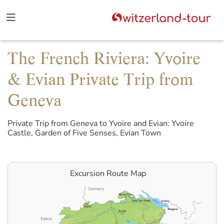
The French Riviera: Yvoire
& Evian Private Trip from
Geneva
Private Trip from Geneva to Yvoire and Evian: Yvoire
Castle, Garden of Five Senses, Evian Town
Excursion Route Map