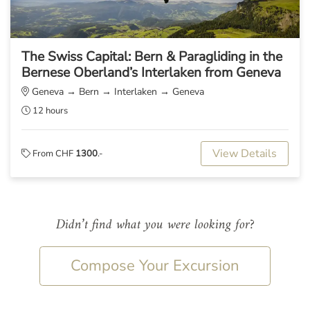
The Swiss Capital: Bern & Paragliding in the
Bernese Oberland’s Interlaken from Geneva
Geneva → Bern → Interlaken → Geneva
12 hours
View Details
From CHF
1300
.-
Didn’t find what you were looking for?
Compose Your Excursion