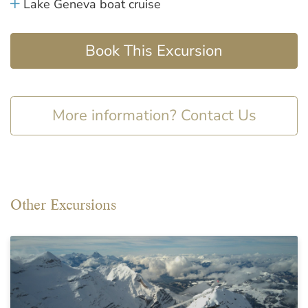
Lake Geneva boat cruise
Book This Excursion
More information? Contact Us
Other Excursions