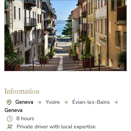
Information
Geneva
Yvoire
Évian-les-Bains
Geneva
8 hours
Private driver with local expertise