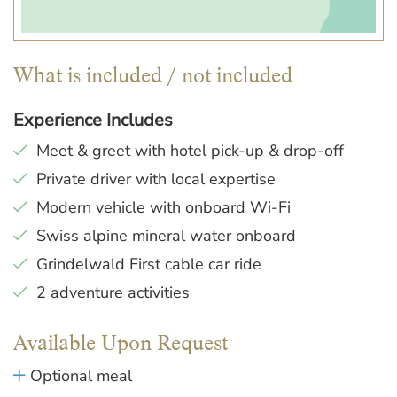
What is included / not included
Experience Includes
Meet & greet with hotel pick-up & drop-off
Private driver with local expertise
Modern vehicle with onboard Wi-Fi
Swiss alpine mineral water onboard
Grindelwald First cable car ride
2 adventure activities
Available Upon Request
Optional meal