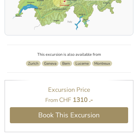
This excursion is also available from
Zurich
Geneva
Bern
Lucerne
Montreux
Excursion Price
CHF
1310 .-
From
Book This Excursion