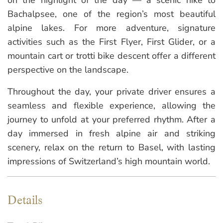
Bachalpsee, one of the region’s most beautiful
alpine lakes. For more adventure, signature
activities such as the First Flyer, First Glider, or a
mountain cart or trotti bike descent offer a different
perspective on the landscape.
Throughout the day, your private driver ensures a
seamless and flexible experience, allowing the
journey to unfold at your preferred rhythm. After a
day immersed in fresh alpine air and striking
scenery, relax on the return to Basel, with lasting
impressions of Switzerland’s high mountain world.
Details