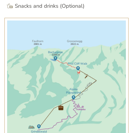
Snacks and drinks (Optional)