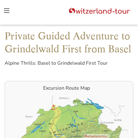
Private Guided Adventure to
Grindelwald First from Basel
Alpine Thrills: Basel to Grindelwald First Tour
Excursion Route Map