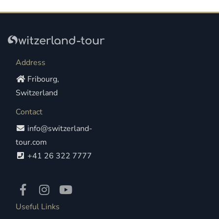
Address
Fribourg,
Switzerland
Contact
info@switzerland-
tour.com
+41 26 322 7777
Useful Links