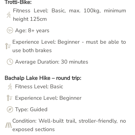
Trotti-Bike:
Fitness Level: Basic, max. 100kg, minimum
height 125cm
Age: 8+ years
Experience Level: Beginner - must be able to
use both brakes
Average Duration: 30 minutes
Bachalp Lake Hike – round trip:
Fitness Level: Basic
Experience Level: Beginner
Type: Guided
Condition: Well-built trail, stroller-friendly, no
exposed sections