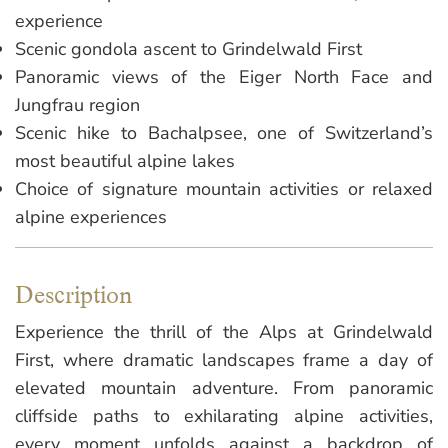
experience
Scenic gondola ascent to Grindelwald First
Panoramic views of the Eiger North Face and
Jungfrau region
Scenic hike to Bachalpsee, one of Switzerland’s
most beautiful alpine lakes
Choice of signature mountain activities or relaxed
alpine experiences
Description
Experience the thrill of the Alps at Grindelwald
First, where dramatic landscapes frame a day of
elevated mountain adventure. From panoramic
cliffside paths to exhilarating alpine activities,
every moment unfolds against a backdrop of