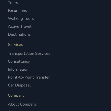
Tours
Excursions
Walking Tours
Active Travel
Destinations
Services
Transportation Services
Consultancy
Information
Point-to-Point Transfer
Car Disposal
Company
About Company