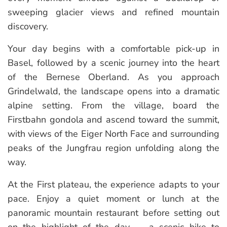
sweeping glacier views and refined mountain
discovery.
Your day begins with a comfortable pick-up in
Basel, followed by a scenic journey into the heart
of the Bernese Oberland. As you approach
Grindelwald, the landscape opens into a dramatic
alpine setting. From the village, board the
Firstbahn gondola and ascend toward the summit,
with views of the Eiger North Face and surrounding
peaks of the Jungfrau region unfolding along the
way.
At the First plateau, the experience adapts to your
pace. Enjoy a quiet moment or lunch at the
panoramic mountain restaurant before setting out
on the highlight of the day — a scenic hike to