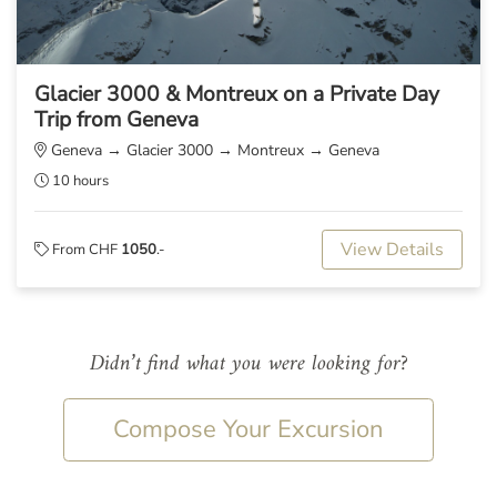
Glacier 3000 & Montreux on a Private Day
Trip from Geneva
Geneva → Glacier 3000 → Montreux → Geneva
10 hours
View Details
From CHF
1050
.-
Didn’t find what you were looking for?
Compose Your Excursion