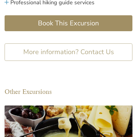
Professional hiking guide services
Book This Excursion
More information? Contact Us
Other Excursions