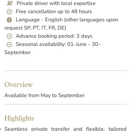
Private driver with local expertise
Free cancellation up to 48 hours
Language - English (other languages upon
request SP, PT, IT, FR, DE)
Advance booking period: 3 days
Seasonal availability: 01-June - 30-
September
Overview
Available from May to September
Highlights
Seamless private transfer and flexible, tailored