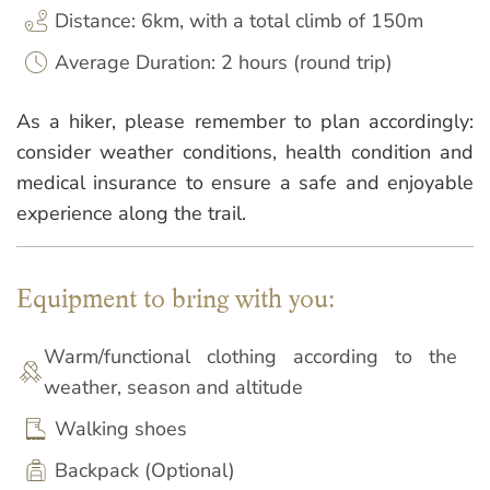
Distance: 6km, with a total climb of 150m
Average Duration: 2 hours (round trip)
As a hiker, please remember to plan accordingly:
consider weather conditions, health condition and
medical insurance to ensure a safe and enjoyable
experience along the trail.
Equipment to bring with you:
Warm/functional clothing according to the
weather, season and altitude
Walking shoes
Backpack (Optional)