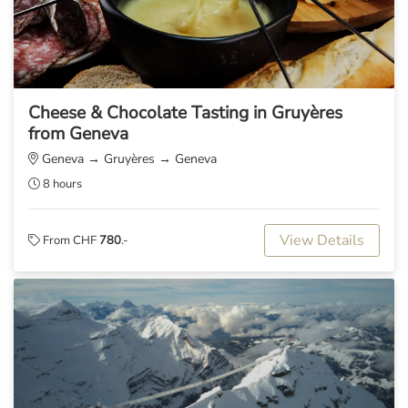
Cheese & Chocolate Tasting in Gruyères
from Geneva
Geneva → Gruyères → Geneva
8 hours
View Details
From CHF
780
.-