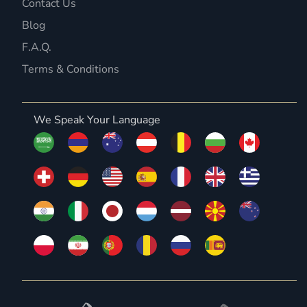
Contact Us
Blog
F.A.Q.
Terms & Conditions
We Speak Your Language