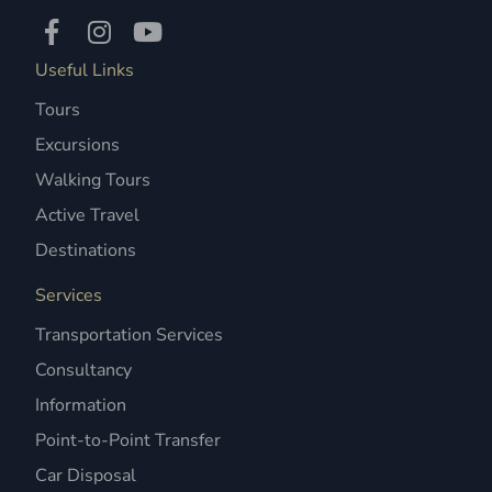
Useful Links
Tours
Excursions
Walking Tours
Active Travel
Destinations
Services
Transportation Services
Consultancy
Information
Point-to-Point Transfer
Car Disposal