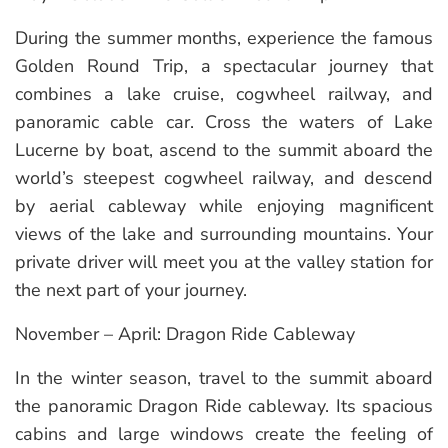
During the summer months, experience the famous
Golden Round Trip, a spectacular journey that
combines a lake cruise, cogwheel railway, and
panoramic cable car. Cross the waters of Lake
Lucerne by boat, ascend to the summit aboard the
world’s steepest cogwheel railway, and descend
by aerial cableway while enjoying magnificent
views of the lake and surrounding mountains. Your
private driver will meet you at the valley station for
the next part of your journey.
November – April: Dragon Ride Cableway
In the winter season, travel to the summit aboard
the panoramic Dragon Ride cableway. Its spacious
cabins and large windows create the feeling of