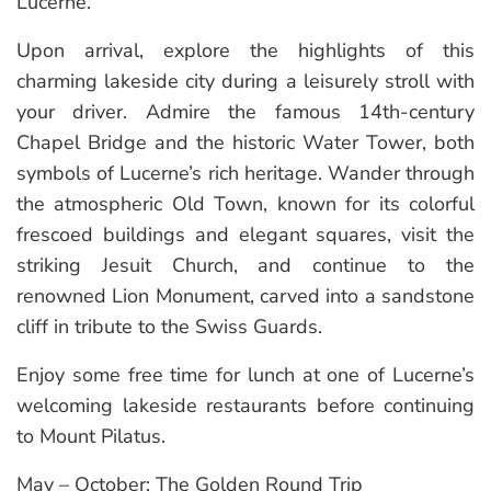
Lucerne.
Upon arrival, explore the highlights of this
charming lakeside city during a leisurely stroll with
your driver. Admire the famous 14th-century
Chapel Bridge and the historic Water Tower, both
symbols of Lucerne’s rich heritage. Wander through
the atmospheric Old Town, known for its colorful
frescoed buildings and elegant squares, visit the
striking Jesuit Church, and continue to the
renowned Lion Monument, carved into a sandstone
cliff in tribute to the Swiss Guards.
Enjoy some free time for lunch at one of Lucerne’s
welcoming lakeside restaurants before continuing
to Mount Pilatus.
May – October: The Golden Round Trip