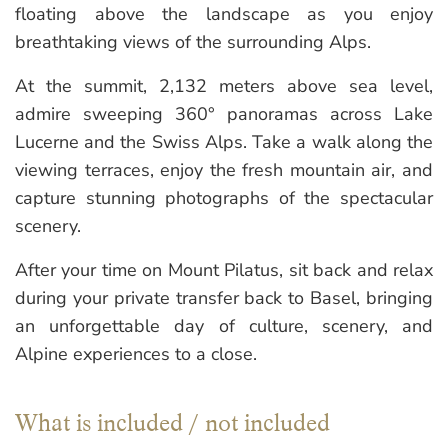
floating above the landscape as you enjoy
breathtaking views of the surrounding Alps.
At the summit, 2,132 meters above sea level,
admire sweeping 360° panoramas across Lake
Lucerne and the Swiss Alps. Take a walk along the
viewing terraces, enjoy the fresh mountain air, and
capture stunning photographs of the spectacular
scenery.
After your time on Mount Pilatus, sit back and relax
during your private transfer back to Basel, bringing
an unforgettable day of culture, scenery, and
Alpine experiences to a close.
What is included / not included