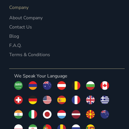
Company
About Company
Contact Us
Blog
F.A.Q.
Terms & Conditions
We Speak Your Language