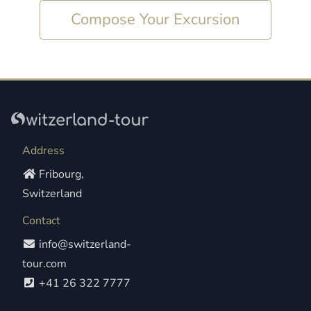
Compose Your Excursion
Address
Fribourg,
Switzerland
Contact
info@switzerland-
tour.com
+41 26 322 7777