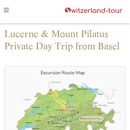
Lucerne & Mount Pilatus
Private Day Trip from Basel
Excursion Route Map