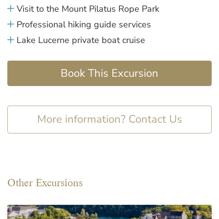
Visit to the Mount Pilatus Rope Park
Professional hiking guide services
Lake Lucerne private boat cruise
Book This Excursion
More information? Contact Us
Other Excursions