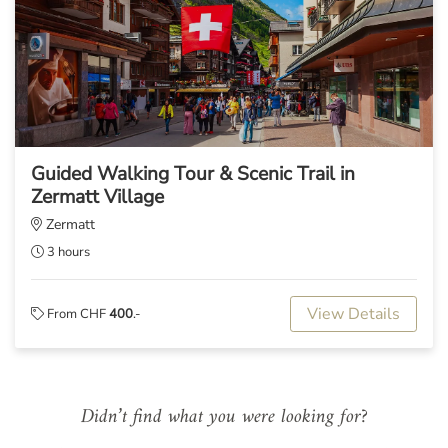
Guided Walking Tour & Scenic Trail in
Zermatt Village
Zermatt
3 hours
View Details
From CHF
400
.-
Didn’t find what you were looking for?