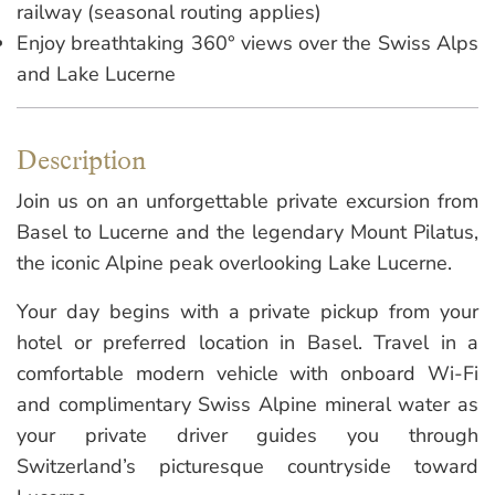
railway (seasonal routing applies)
Enjoy breathtaking 360° views over the Swiss Alps
and Lake Lucerne
Description
Join us on an unforgettable private excursion from
Basel to Lucerne and the legendary Mount Pilatus,
the iconic Alpine peak overlooking Lake Lucerne.
Your day begins with a private pickup from your
hotel or preferred location in Basel. Travel in a
comfortable modern vehicle with onboard Wi-Fi
and complimentary Swiss Alpine mineral water as
your private driver guides you through
Switzerland’s picturesque countryside toward