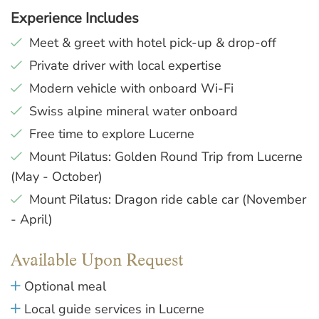
Experience Includes
Meet & greet with hotel pick-up & drop-off
Private driver with local expertise
Modern vehicle with onboard Wi-Fi
Swiss alpine mineral water onboard
Free time to explore Lucerne
Mount Pilatus: Golden Round Trip from Lucerne
(May - October)
Mount Pilatus: Dragon ride cable car (November
- April)
Available Upon Request
Optional meal
Local guide services in Lucerne