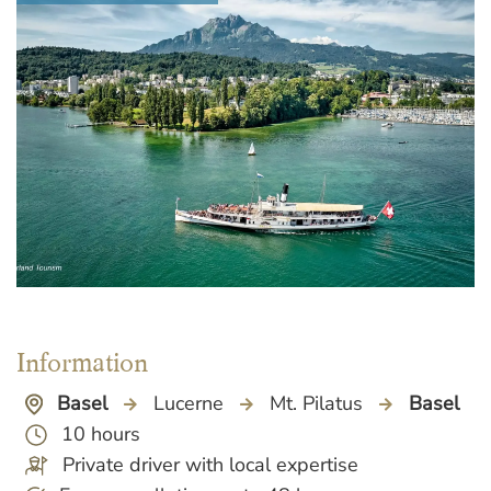
Information
Basel
Lucerne
Mt. Pilatus
Basel
10 hours
Private driver with local expertise