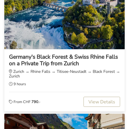
Germany's Black Forest & Swiss Rhine Falls
on a Private Trip from Zurich
Zurich → Rhine Falls → Titisee-Neustadt → Black Forest →
Zurich
9 hours
View Details
From CHF
790
.-