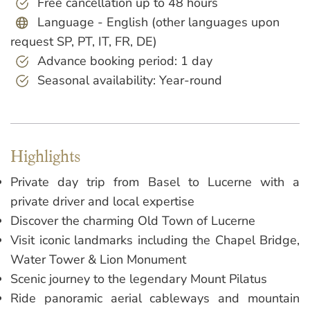
Free cancellation up to 48 hours
Language - English (other languages upon
request SP, PT, IT, FR, DE)
Advance booking period: 1 day
Seasonal availability: Year-round
Highlights
Private day trip from Basel to Lucerne with a
private driver and local expertise
Discover the charming Old Town of Lucerne
Visit iconic landmarks including the Chapel Bridge,
Water Tower & Lion Monument
Scenic journey to the legendary Mount Pilatus
Ride panoramic aerial cableways and mountain