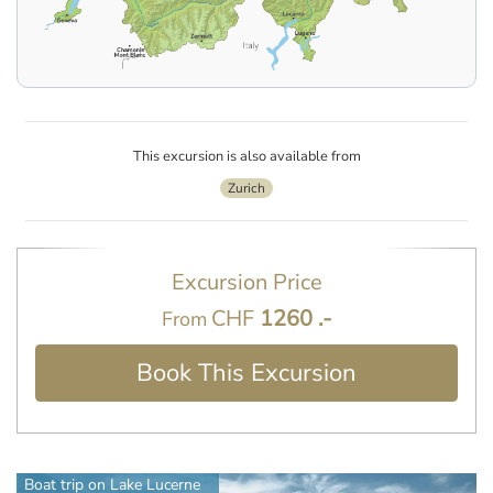
This excursion is also available from
Zurich
Excursion Price
CHF
1260 .-
From
Book This Excursion
Boat trip on Lake Lucerne
Jesuit Church in Lucerne
Mt. Pilatus, Lucerne
Pilatus Kulm Mountain Peak and Lake Lucerne view
Lucerne city