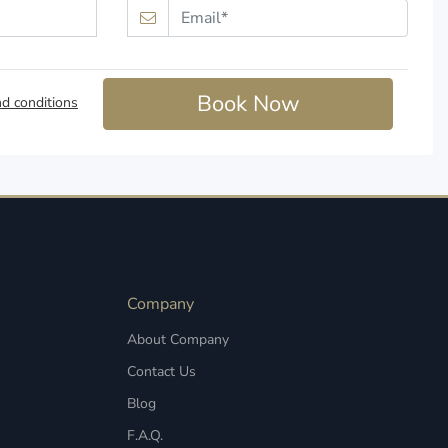
Book Now
d conditions
Company
About Company
Contact Us
Blog
F.A.Q.