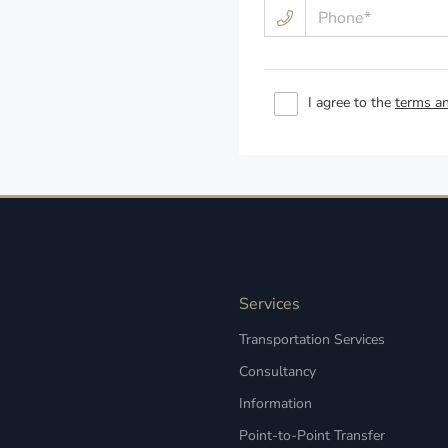
I agree to the
terms an
Services
Transportation Services
Consultancy
Information
Point-to-Point Transfer