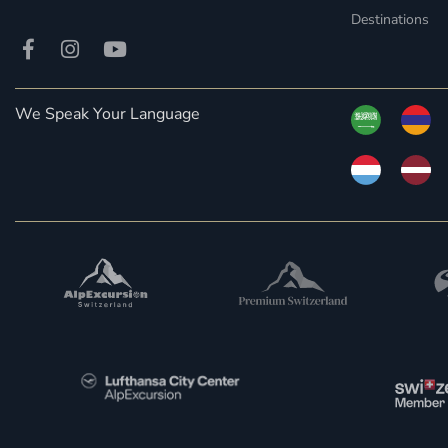
Destinations
We Speak Your Language