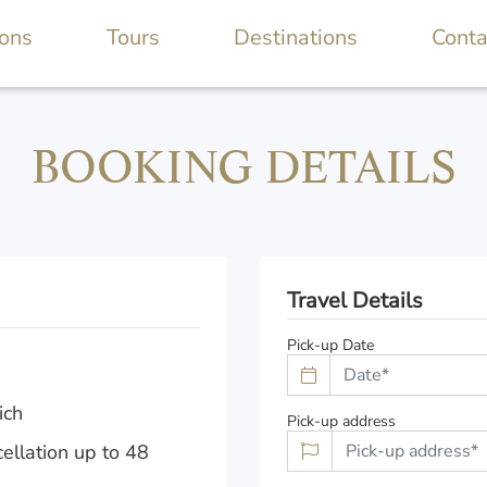
ions
Tours
Destinations
Conta
BOOKING DETAILS
Travel Details
Pick-up Date
ich
Pick-up address
ellation up to 48