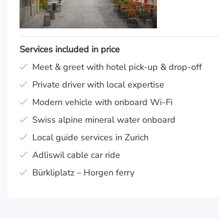
Services included in price
Meet & greet with hotel pick-up & drop-off
Private driver with local expertise
Modern vehicle with onboard Wi-Fi
Swiss alpine mineral water onboard
Local guide services in Zurich
Adliswil cable car ride
Bürkliplatz – Horgen ferry