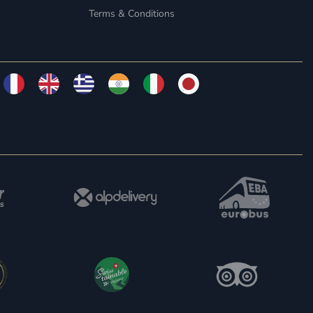
Terms & Conditions