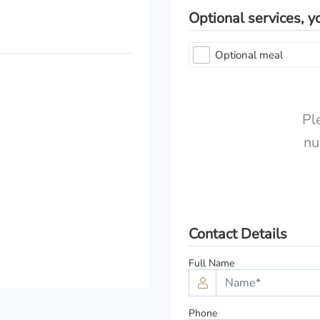
Optional services, y
Optional meal
Pl
nu
Comfort Class
Premium Class
Exclusive Class
Contact Details
Full Name
Phone