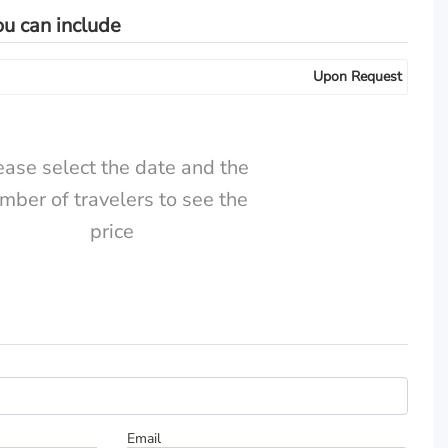
ou can include
Upon Request
ease select the date and the
mber of travelers to see the
price
Total Price:
CHF
Email