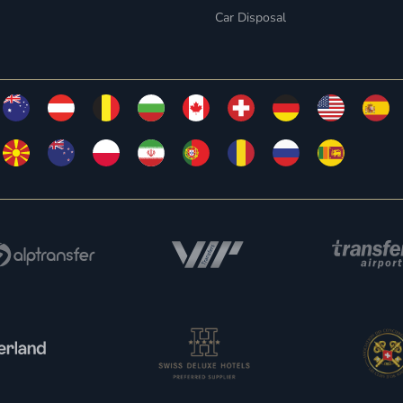
Car Disposal