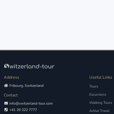
Address
Useful Links
Fribourg, Switzerland
Tours
Excursions
Contact
Walking Tours
info@switzerland-tour.com
+41 26 322 7777
Active Travel