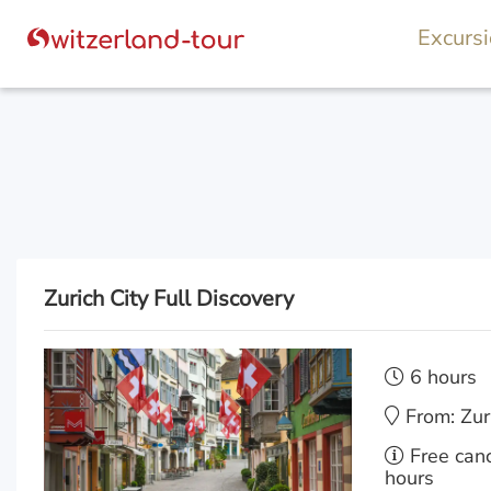
Excurs
Zurich City Full Discovery
6 hours
From: Zur
Free canc
hours