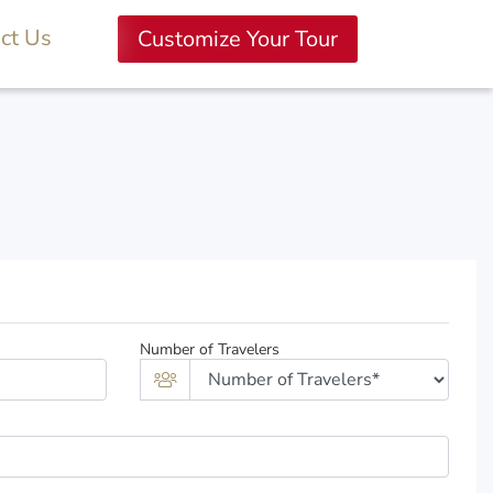
ct Us
Customize Your Tour
Number of Travelers