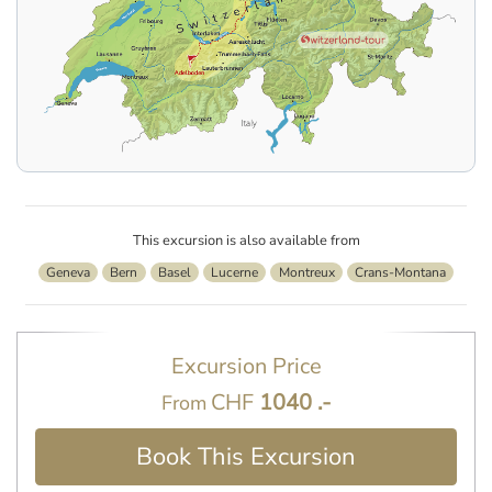
This excursion is also available from
Geneva
Bern
Basel
Lucerne
Montreux
Crans-Montana
Excursion Price
CHF
1040 .-
From
Book This Excursion