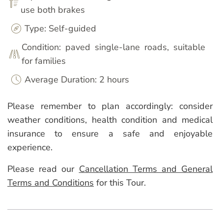
use both brakes
Type: Self-guided
Condition: paved single-lane roads, suitable
for families
Average Duration: 2 hours
Please remember to plan accordingly: consider
weather conditions, health condition and medical
insurance to ensure a safe and enjoyable
experience.
Please read our
Cancellation Terms and General
Terms and Conditions
for this Tour.