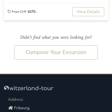
View Details
From CHF
1070
.-
Didn’t find what you were looking for?
Compose Your Excursion
Address
Fribourg,