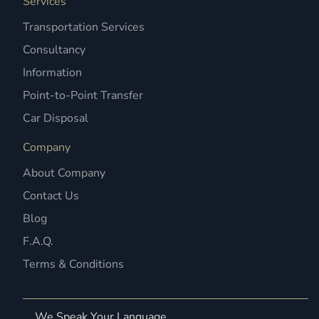
Services
Transportation Services
Consultancy
Information
Point-to-Point Transfer
Car Disposal
Company
About Company
Contact Us
Blog
F.A.Q.
Terms & Conditions
We Speak Your Language