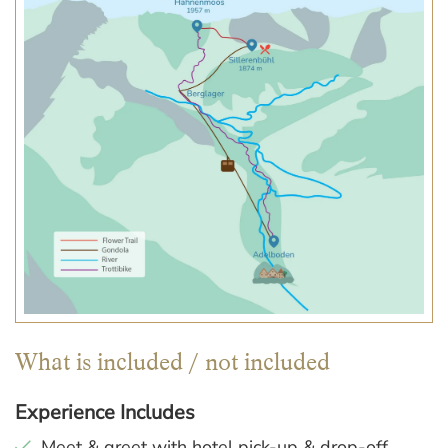
What is included / not included
Experience Includes
Meet & greet with hotel pick-up & drop-off