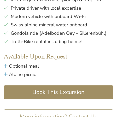
Private driver with local expertise
Modern vehicle with onboard Wi-Fi
Swiss alpine mineral water onboard
Gondola ride (Adelboden Oey - Sillerenbühl)
Trotti-Bike rental including helmet
Available Upon Request
Optional meal
Alpine picnic
Book This Excursion
More information? Contact Us