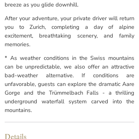
breeze as you glide downhill.
After your adventure, your private driver will return
you to Zurich, completing a day of alpine
excitement, breathtaking scenery, and family
memories.
* As weather conditions in the Swiss mountains
can be unpredictable, we also offer an attractive
bad-weather alternative. If conditions are
unfavorable, guests can explore the dramatic Aare
Gorge and the Trümmelbach Falls - a thrilling
underground waterfall system carved into the
mountains.
Details