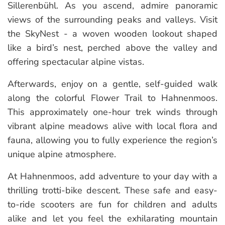
Sillerenbühl. As you ascend, admire panoramic
views of the surrounding peaks and valleys. Visit
the SkyNest - a woven wooden lookout shaped
like a bird’s nest, perched above the valley and
offering spectacular alpine vistas.
Afterwards, enjoy on a gentle, self-guided walk
along the colorful Flower Trail to Hahnenmoos.
This approximately one-hour trek winds through
vibrant alpine meadows alive with local flora and
fauna, allowing you to fully experience the region’s
unique alpine atmosphere.
At Hahnenmoos, add adventure to your day with a
thrilling trotti-bike descent. These safe and easy-
to-ride scooters are fun for children and adults
alike and let you feel the exhilarating mountain