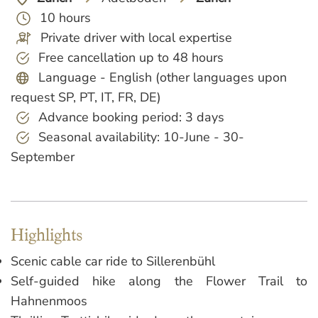
10 hours
Private driver with local expertise
Free cancellation up to 48 hours
Language - English (other languages upon
request SP, PT, IT, FR, DE)
Advance booking period: 3 days
Seasonal availability: 10-June - 30-
September
Highlights
Scenic cable car ride to Sillerenbühl
Self-guided hike along the Flower Trail to
Hahnenmoos