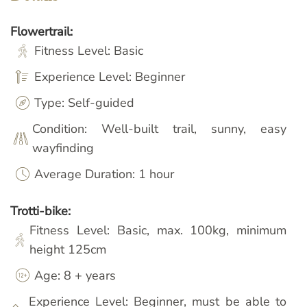
Flowertrail:
Fitness Level: Basic
Experience Level: Beginner
Type: Self-guided
Condition: Well-built trail, sunny, easy
wayfinding
Average Duration: 1 hour
Trotti-bike:
Fitness Level: Basic, max. 100kg, minimum
height 125cm
Age: 8 + years
Experience Level: Beginner, must be able to