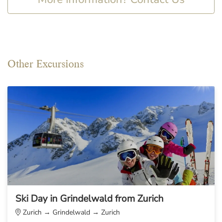
Other Excursions
Ski Day in Grindelwald from Zurich
Zurich → Grindelwald → Zurich