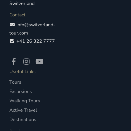
Switzerland
Contact
info@switzerland-
tour.com
+41 26 322 7777
Useful Links
Tours
Excursions
Walking Tours
Active Travel
Destinations