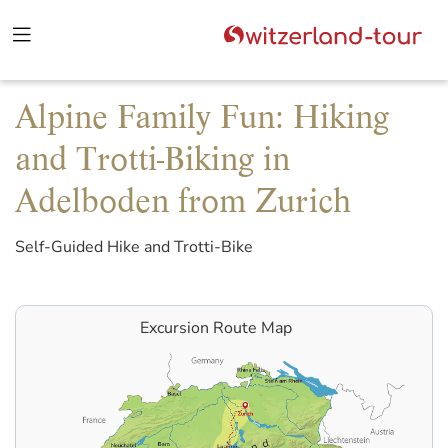
Alpine Family Fun: Hiking
and Trotti-Biking in
Adelboden from Zurich
Self-Guided Hike and Trotti-Bike
Excursion Route Map