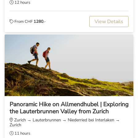
12 hours
View Details
From CHF
1280
.-
Panoramic Hike on Allmendhubel | Exploring
the Lauterbrunnen Valley from Zurich
Zurich → Lauterbrunnen → Niederried bei Interlaken →
Zurich
11 hours