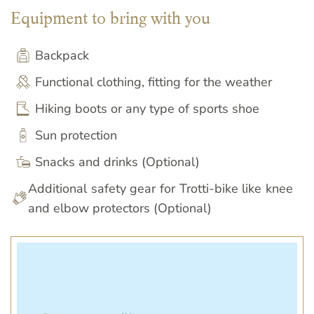
Equipment to bring with you
Backpack
Functional clothing, fitting for the weather
Hiking boots or any type of sports shoe
Sun protection
Snacks and drinks (Optional)
Additional safety gear for Trotti-bike like knee
and elbow protectors (Optional)