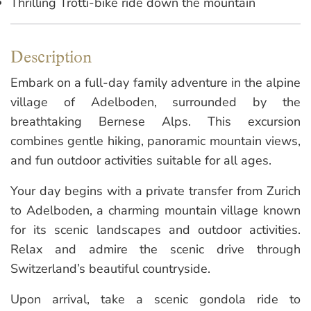
Thrilling Trotti-bike ride down the mountain
Description
Embark on a full-day family adventure in the alpine
village of Adelboden, surrounded by the
breathtaking Bernese Alps. This excursion
combines gentle hiking, panoramic mountain views,
and fun outdoor activities suitable for all ages.
Your day begins with a private transfer from Zurich
to Adelboden, a charming mountain village known
for its scenic landscapes and outdoor activities.
Relax and admire the scenic drive through
Switzerland’s beautiful countryside.
Upon arrival, take a scenic gondola ride to